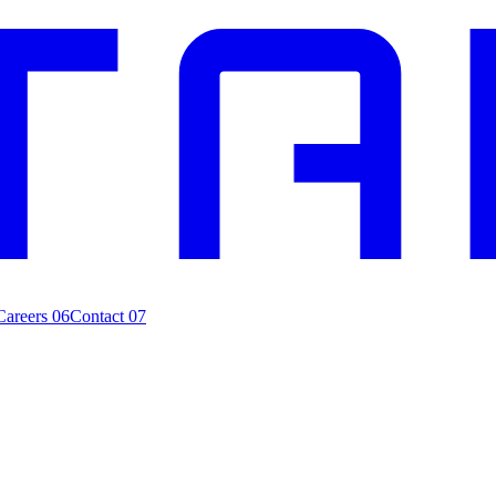
Careers
06
Contact
07