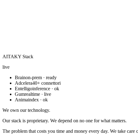
AITAKY Stack
live
Brain
on-prem · ready
Adcelera
40+ connettori
Entelligo
inference · ok
Gum
realtime · live
Anima
index · ok
We own our technology.
Our stack is proprietary. We depend on no one for what matters.
The problem that costs you time and money every day. We take care of 