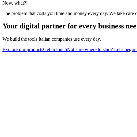
Now, what?!
The problem that costs you time and money every day. We take care of 
Your digital partner
for every business nee
We build the tools Italian companies use every day.
Explore our products
Get in touch
Not sure where to start? Let's begin 