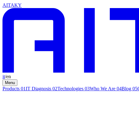
AITAKY
it
/
en
Menu
Products
01
IT Diagnosis
02
Technologies
03
Who We Are
04
Blog
05