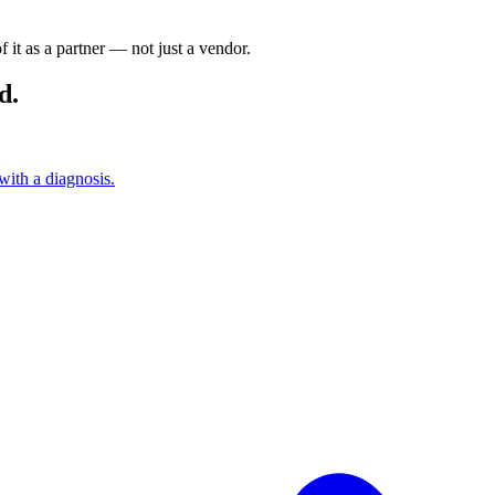
it as a partner — not just a vendor.
d.
with a diagnosis.