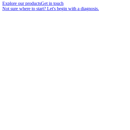
Explore our products
Get in touch
Not sure where to start? Let's begin with a diagnosis.