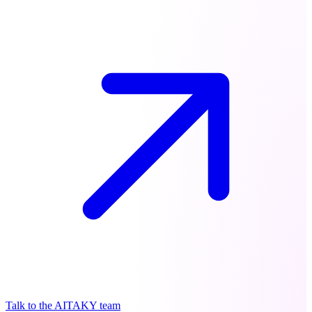
Talk to the AITAKY team