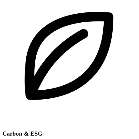
Carbon & ESG