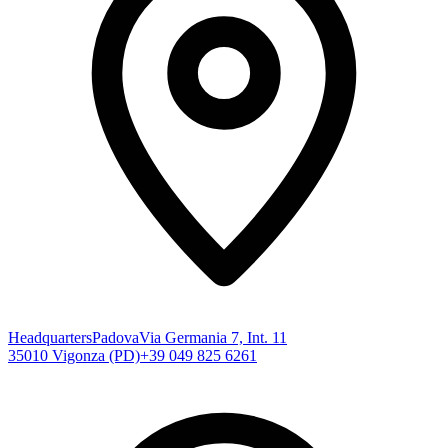
Headquarters
Padova
Via Germania 7, Int. 11
35010 Vigonza (PD)
+39 049 825 6261