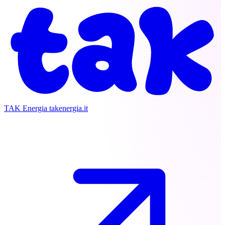
TAK Energia
takenergia.it