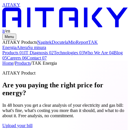
AITAKY
it
/
en
Menu
AITAKY Products
Nagitek
Docutela
MioReport
TAK
Energia
Aitera
Su misura
Products
01
IT Diagnosis
02
Technologies
03
Who We Are
04
Blog
05
Careers
06
Contact
07
Home
/
Products
/
TAK Energia
AITAKY Product
Are you paying the right price for
energy?
In 48 hours you get a clear analysis of your electricity and gas bill:
what's fine, what's costing you more than it should, and what to do
about it. Free analysis, no commitment.
Upload your bill