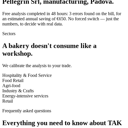
Pellegrin Srl, manufacturing, Padova.
Free analysis completed in 48 hours: 3 errors found on the bill, for
an estimated annual saving of €650. No forced switch — just the
numbers, to decide with real data.
Sectors
A bakery doesn't consume like a
workshop.
We calibrate the analysis to your trade.
Hospitality & Food Service
Food Retail
Agri-food
Industry & Crafts
Energy-intensive services
Retail
Frequently asked questions
Everything you need to know about TAK