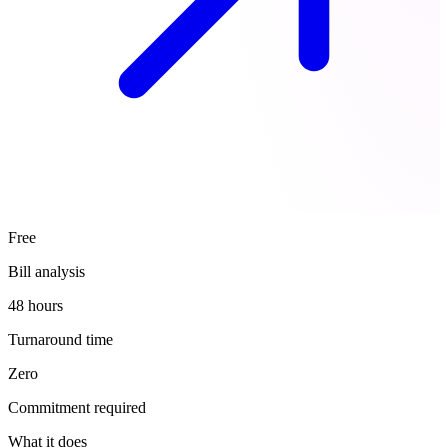
Free
Bill analysis
48 hours
Turnaround time
Zero
Commitment required
What it does