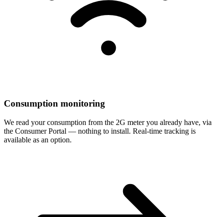
Consumption monitoring
We read your consumption from the 2G meter you already have, via
the Consumer Portal — nothing to install. Real-time tracking is
available as an option.