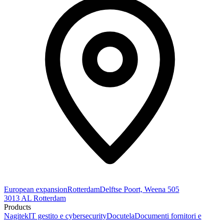
European expansion
Rotterdam
Delftse Poort, Weena 505
3013 AL Rotterdam
Products
Nagitek
IT gestito e cybersecurity
Docutela
Documenti fornitori e