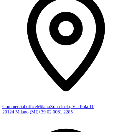
Commercial office
Milano
Zona Isola, Via Pola 11
20124 Milano (MI)
+39 02 0061 2285