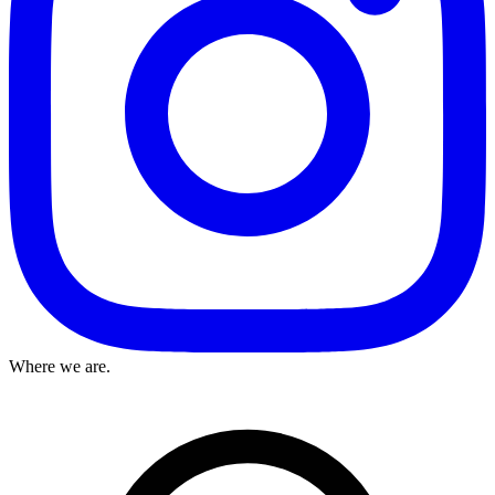
Where we are.