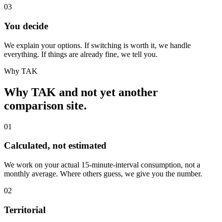
03
You decide
We explain your options. If switching is worth it, we handle
everything. If things are already fine, we tell you.
Why TAK
Why TAK and not yet another
comparison site.
01
Calculated, not estimated
We work on your actual 15-minute-interval consumption, not a
monthly average. Where others guess, we give you the number.
02
Territorial