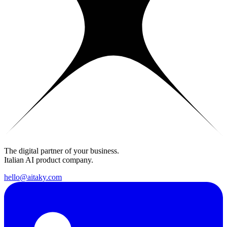
The digital partner of your business.
Italian AI product company.
hello@aitaky.com