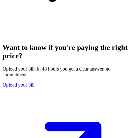
Want to know if you're paying the right
price?
Upload your bill: in 48 hours you get a clear answer, no
commitment.
Upload your bill