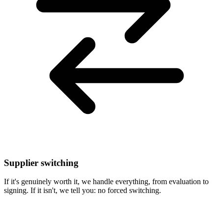
Supplier switching
If it's genuinely worth it, we handle everything, from evaluation to
signing. If it isn't, we tell you: no forced switching.