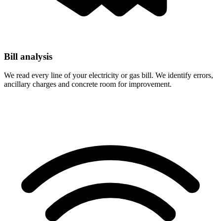
Bill analysis
We read every line of your electricity or gas bill. We identify errors,
ancillary charges and concrete room for improvement.