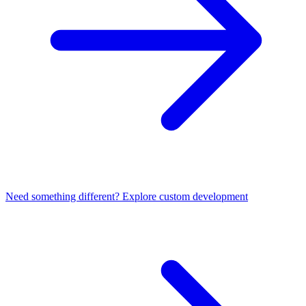
Need something different? Explore custom development