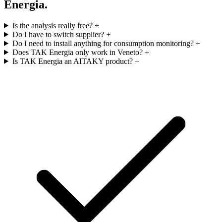
Energia.
Is the analysis really free?
+
Do I have to switch supplier?
+
Do I need to install anything for consumption monitoring?
+
Does TAK Energia only work in Veneto?
+
Is TAK Energia an AITAKY product?
+