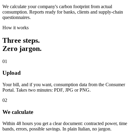
We calculate your company's carbon footprint from actual
consumption. Reports ready for banks, clients and supply-chain
questionnaires.
How it works
Three steps.
Zero jargon.
01
Upload
Your bill, and if you want, consumption data from the Consumer
Portal. Takes two minutes: PDF, JPG or PNG.
02
We calculate
Within 48 hours you get a clear document: contracted power, time
bands, errors, possible savings. In plain Italian, no jargon.