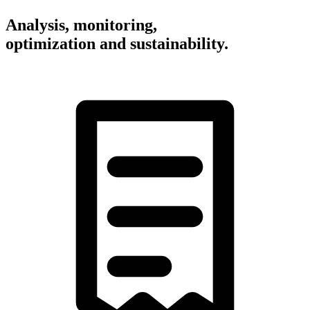
Analysis, monitoring,
optimization and sustainability.