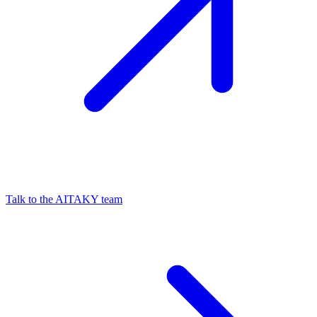
Talk to the AITAKY team