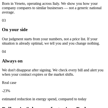
Born in Veneto, operating across Italy. We show you how your
company compares to similar businesses — not a generic national
average.
03
On your side
Our judgment starts from your numbers, not a price list. If your
situation is already optimal, we tell you and you change nothing.
04
Always on
We don't disappear after signing. We check every bill and alert you
when your contract expires or the market shifts.
Real case
-23%
estimated reduction in energy spend, compared to today