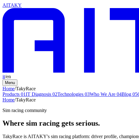
AITAKY
it
/
en
Menu
Home
/
TakyRace
Products
01
IT Diagnosis
02
Technologies
03
Who We Are
04
Blog
05
Home
/
TakyRace
Sim racing community
Where sim racing gets serious.
TakyRace is AITAKY's sim racing platform: driver profile, championsh