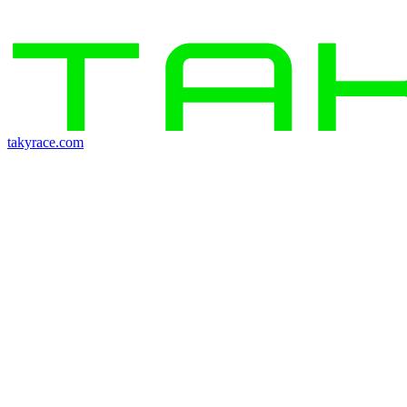
takyrace.com