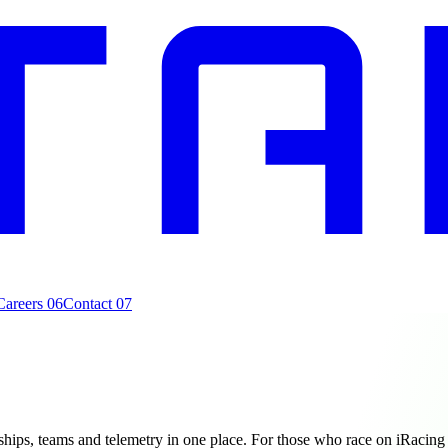
Careers
06
Contact
07
ips, teams and telemetry in one place. For those who race on iRacing 