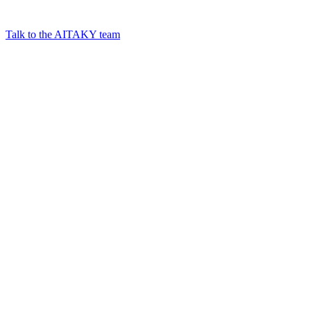
Talk to the AITAKY team