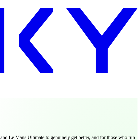
and Le Mans Ultimate to genuinely get better, and for those who run