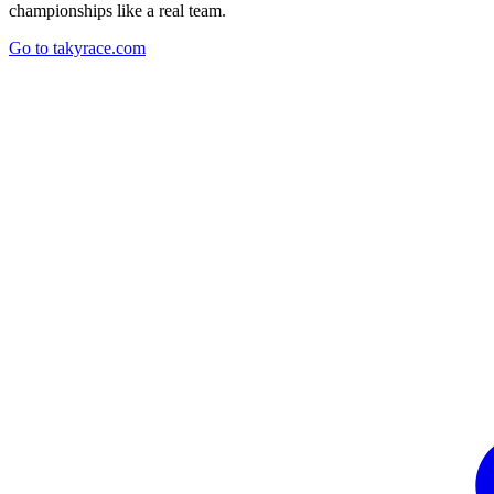
championships like a real team.
Go to takyrace.com